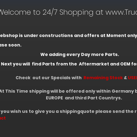
come to 24/7 Shopping at www.Truc
ebshop is under constructions and offers at Moment only li
ase soon.
adding every Day more Parts.
you will find Parts from the Aftermarket and OEM fo
Check out our Specials with
Remaining Stock
&
USE
s Time shipping will be offered only within Germany but
UROPE
and third Part Countrys.
 wish us to give you a shippingquote please send the r
act