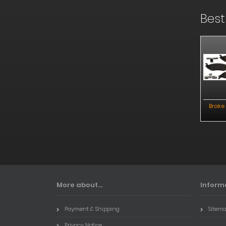
Best
ake Pads Rear
Rotor Rear
Powerstop Brakekit
Brake
Front
More about...
Inform
Payment & Shipping
Sitem
Privacy Notice