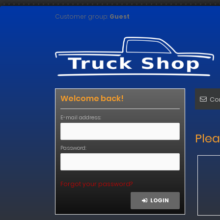
Customer group:
Guest
Welcome back!
Co
E-mail address:
Plea
Password:
Forgot your password?
LOGIN