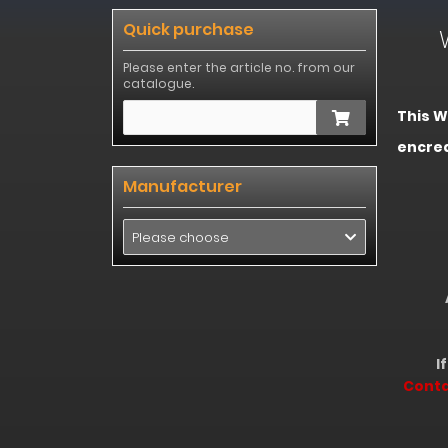
Quick purchase
Wel
Please enter the article no. from our
catalogue.
This W
encre
We 
Manufacturer
Next 
Please choose
At Thi
E
If you
Cont