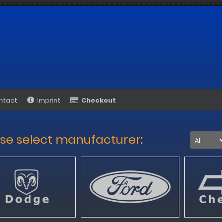
ntact
Imprint
Checkout
se select manufacturer:
All