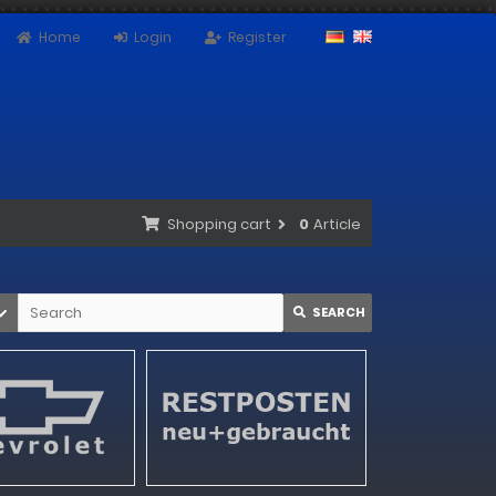
Home
Login
Register
Shopping cart
0
Article
SEARCH