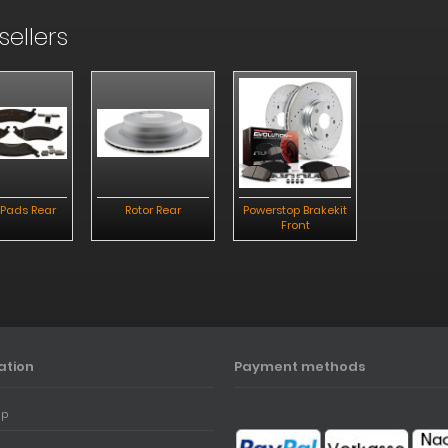
sellers
 Pads Rear
Rotor Rear
Powerstop Brakekit
Brake Pad
Front
ation
Payment methods
ap