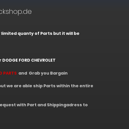
kshop.de
mited quanty of Parts but it will be
r DODGE FORD CHEVROLET
D PARTS
and Grab you Bargain
 we are able ship Parts within the entire
equest with Part and Shippingadress to